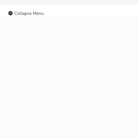
Collapse Menu