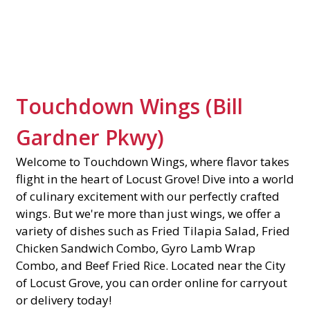
Contact Fo
Touchdown Wings (Bill
Gardner Pkwy)
Welcome to Touchdown Wings, where flavor takes
flight in the heart of Locust Grove! Dive into a world
of culinary excitement with our perfectly crafted
wings. But we're more than just wings, we offer a
variety of dishes such as Fried Tilapia Salad, Fried
Chicken Sandwich Combo, Gyro Lamb Wrap
Combo, and Beef Fried Rice. Located near the City
of Locust Grove, you can order online for carryout
or delivery today!