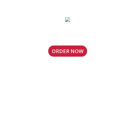
Locust Grove, GA Location
ORDER NOW