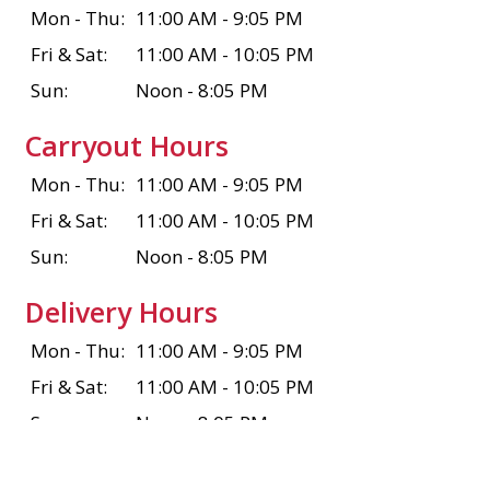
Mon - Thu:
11:00 AM - 9:05 PM
Fri & Sat:
11:00 AM - 10:05 PM
Sun:
Noon - 8:05 PM
Carryout Hours
Mon - Thu:
11:00 AM - 9:05 PM
Fri & Sat:
11:00 AM - 10:05 PM
Sun:
Noon - 8:05 PM
Delivery Hours
Mon - Thu:
11:00 AM - 9:05 PM
Fri & Sat:
11:00 AM - 10:05 PM
Sun:
Noon - 8:05 PM