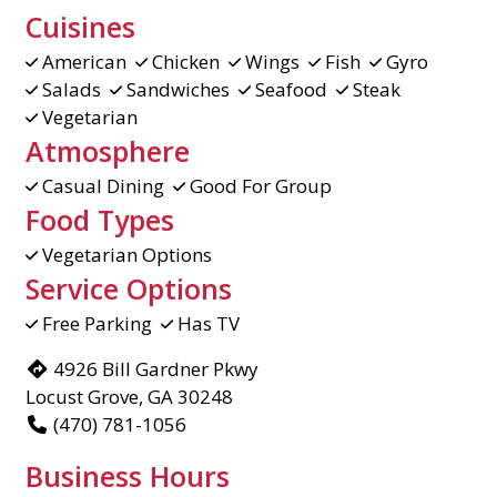
Cuisines
American
Chicken
Wings
Fish
Gyro
Salads
Sandwiches
Seafood
Steak
Vegetarian
Atmosphere
Casual Dining
Good For Group
Food Types
Vegetarian Options
Service Options
Free Parking
Has TV
4926 Bill Gardner Pkwy
Locust Grove, GA 30248
(470) 781-1056
Business Hours